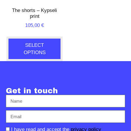
The shorts – Kypseli
print
105,00
€
SELECT
OPTIONS
Get in touch
I have read and accept the
privacy policy