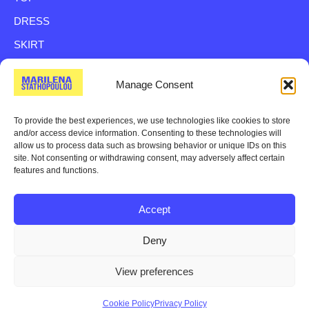
DRESS
SKIRT
SHIRT
Manage Consent
TROUSER
BAG
To provide the best experiences, we use technologies like cookies to store
and/or access device information. Consenting to these technologies will
VEST
allow us to process data such as browsing behavior or unique IDs on this
site. Not consenting or withdrawing consent, may adversely affect certain
JACKETS
features and functions.
Accept
© 2024 All rights reserved.
Terms of use,
Privacy Policy,
Deny
Shipping Returns Policy
View preferences
Cookie Policy
Privacy Policy