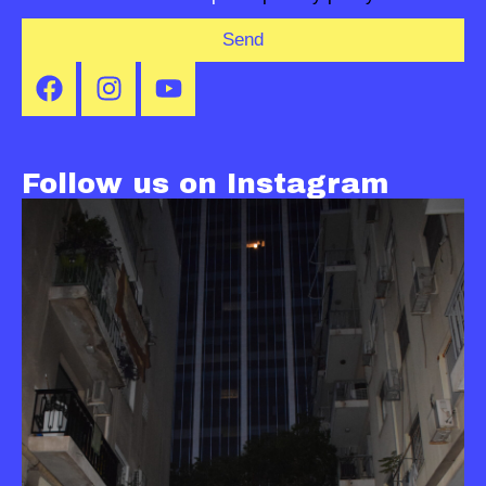
Send
Follow us on Instagram