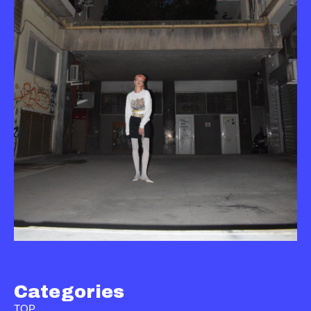
Categories
TOP