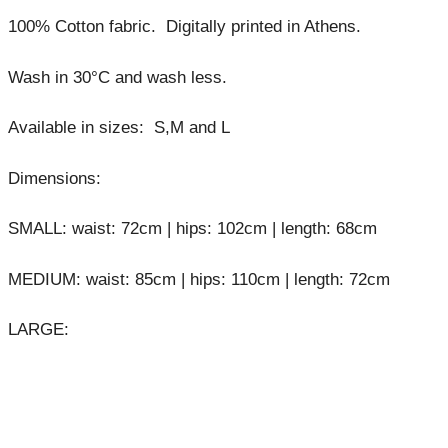
100% Cotton fabric. Digitally printed in Athens.
Wash in 30°C and wash less.
Available in sizes: S,M and L
Dimensions:
SMALL: waist: 72cm | hips: 102cm | length: 68cm
MEDIUM: waist: 85cm | hips: 110cm | length: 72cm
LARGE: