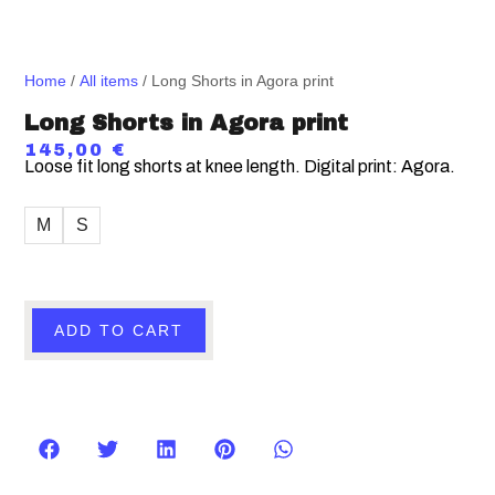
Home
/
All items
/ Long Shorts in Agora print
Long Shorts in Agora print
145,00
€
Loose fit long shorts at knee length. Digital print: Agora.
M
S
ADD TO CART