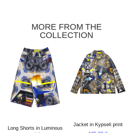
MORE FROM THE
COLLECTION
Jacket in Kypseli print
Long Shorts in Luminous