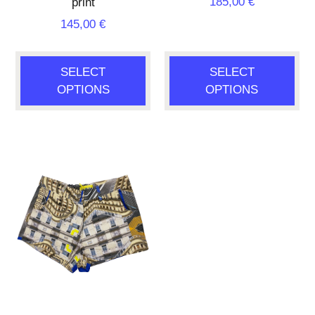
185,00
€
print
145,00
€
SELECT
SELECT
OPTIONS
OPTIONS