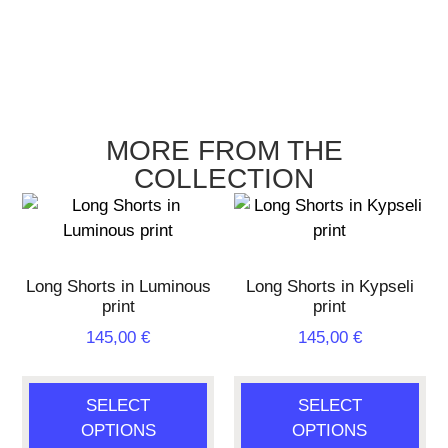
MORE FROM THE
COLLECTION
Long Shorts in Luminous
Long Shorts in Kypseli
print
print
145,00
€
145,00
€
SELECT
SELECT
OPTIONS
OPTIONS