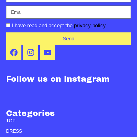
I have read and accept the
privacy policy
Send
Follow us on Instagram
Categories
TOP
DRESS