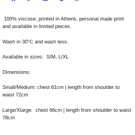
100% viscose,
printed in Athens, personal made print
and available in limited pieces.
Wash in 30°C and wash less.
Available in sizes: S/M, L/XL
Dimensions:
Small/Medium: chest 61cm | length from shoulder to
waist 72cm
Large/Xlarge: chest 66cm | length from shoulder to waist
78cm