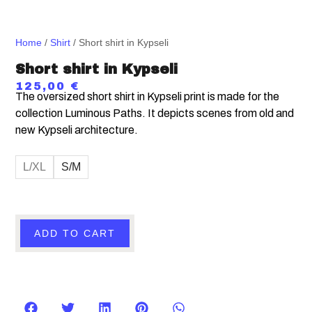
Home
/
Shirt
/ Short shirt in Kypseli
Short shirt in Kypseli
125,00
€
The oversized short shirt in Kypseli print is made for the
collection Luminous Paths. It depicts scenes from old and
new Kypseli architecture.
L/XL
S/M
ADD TO CART