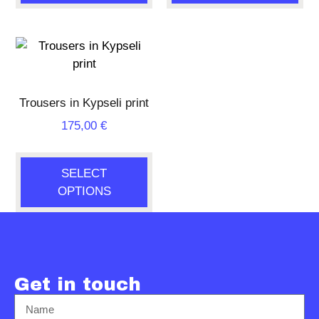
Trousers in Kypseli print
175,00
€
SELECT
OPTIONS
Get in touch