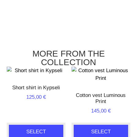
MORE FROM THE
COLLECTION
Short shirt in Kypseli
Cotton vest Luminous
125,00
€
Print
145,00
€
SELECT
SELECT