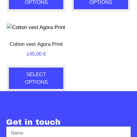
OPTIONS
OPTIONS
Cotton vest Agora Print
145,00
€
SELECT
OPTIONS
Get in touch