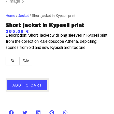
Home
/
Jacket
/ Short jacket in Kypseli print
Short jacket in Kypseli print
165,00
€
Description: Short jacket with long sleeves in
Kypseli print
from the collection Kaleidoscope Athena, depicting
scenes from old and new Kypseli architecture.
L/XL
S/M
ADD TO CART