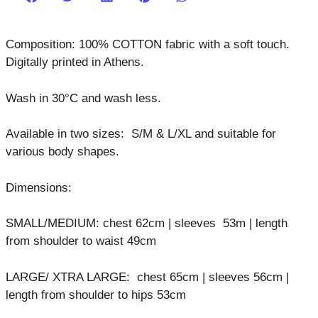
Composition: 100% COTTON fabric with a soft touch.
Digitally printed in Athens.
Wash in 30°C and wash less.
Available in two sizes: S/M & L/XL and suitable for
various body shapes.
Dimensions:
SMALL/MEDIUM: chest 62cm | sleeves 53m | length
from shoulder to waist 49cm
LARGE/ XTRA LARGE: chest 65cm | sleeves 56cm |
length from shoulder to hips 53cm