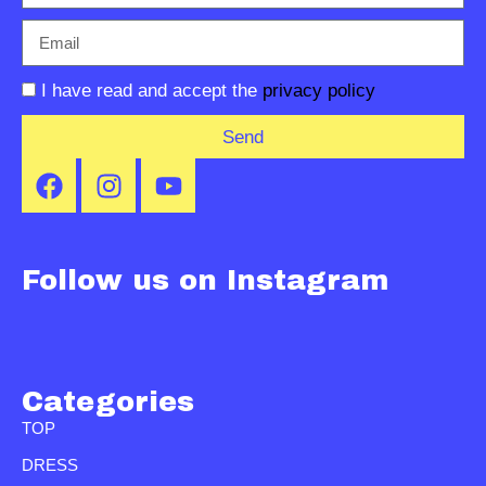
I have read and accept the
privacy policy
Send
Follow us on Instagram
Categories
TOP
DRESS