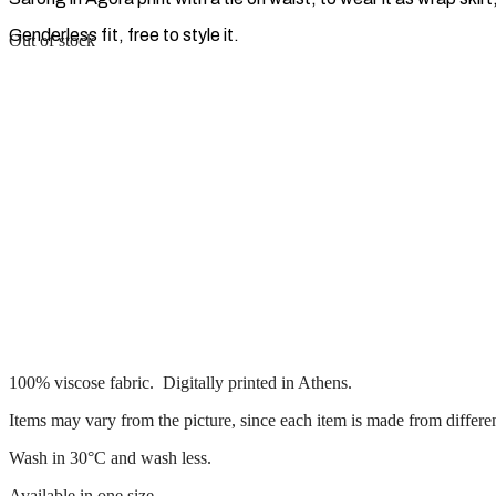
Genderless fit, free to style it.
Out of stock
100% viscose fabric. Digitally printed in Athens.
Items may vary from the picture, since each item is made from differen
Wash in 30°C and wash less.
Available in one size