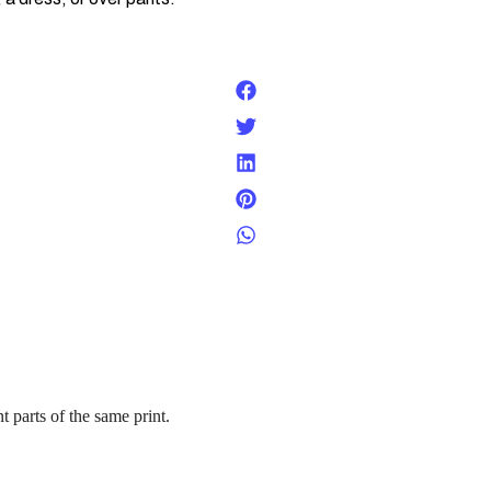
t parts of the same print.