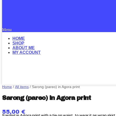
Menu
HOME
SHOP
ABOUT ME
MY ACCOUNT
Home
/
All items
/ Sarong (pareo) in Agora print
Sarong (pareo) in Agora print
55,00
€
Sarong in Agora print with a tie on waist, to wear it as wrap skir