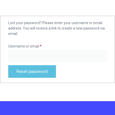
Lost your password? Please enter your username or email
address. You will receive a link to create a new password via
email.
Username or email
*
Reset password