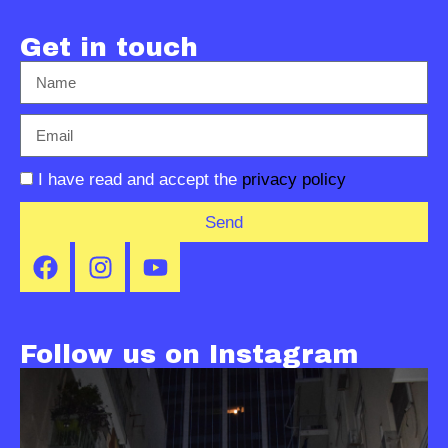
Get in touch
I have read and accept the
privacy policy
Send
Follow us on Instagram