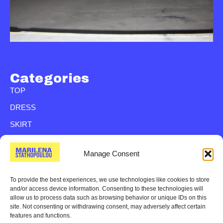
Categories
TOP
DRESS
SKIRT
SHIRT
Manage Consent
TROUSER
BAG
To provide the best experiences, we use technologies like cookies to store
and/or access device information. Consenting to these technologies will
VEST
allow us to process data such as browsing behavior or unique IDs on this
site. Not consenting or withdrawing consent, may adversely affect certain
JACKETS
features and functions.