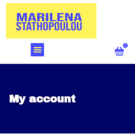
0
My account